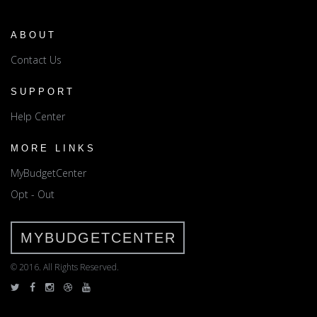
ABOUT
Contact Us
SUPPORT
Help Center
MORE LINKS
MyBudgetCenter
Opt - Out
MYBUDGETCENTER
© 2016. All Rights Reserved.