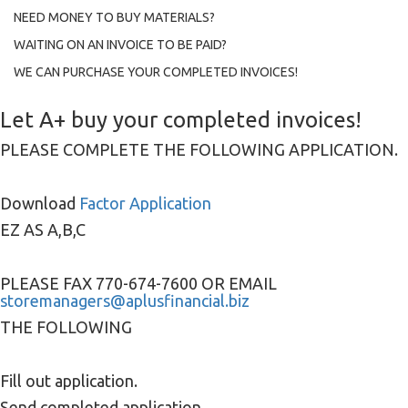
NEED MONEY TO BUY MATERIALS?
WAITING ON AN INVOICE TO BE PAID?
WE CAN PURCHASE YOUR COMPLETED INVOICES!
Let A+ buy your completed invoices!
PLEASE COMPLETE THE FOLLOWING APPLICATION.
Download
Factor Application
EZ AS A,B,C
PLEASE FAX 770-674-7600 OR EMAIL
storemanagers@aplusfinancial.biz
THE FOLLOWING
Fill out application.
Send completed application