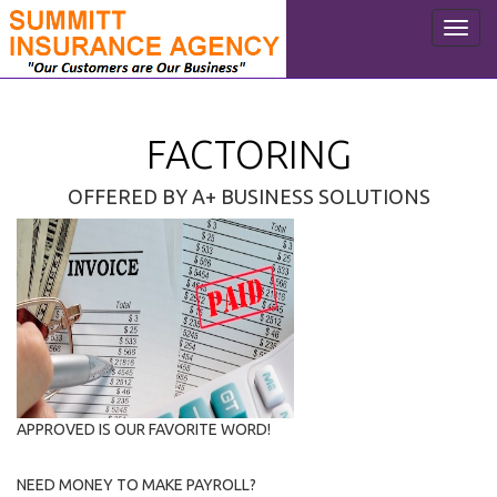
Toggl
navig
FACTORING
OFFERED BY A+ BUSINESS SOLUTIONS
APPROVED IS OUR FAVORITE WORD!
NEED MONEY TO MAKE PAYROLL?