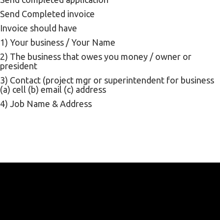
Send Completed invoice
Invoice should have
1) Your business / Your Name
2) The business that owes you money / owner or
president
3) Contact (project mgr or superintendent for business
(a) cell (b) email (c) address
4) Job Name & Address